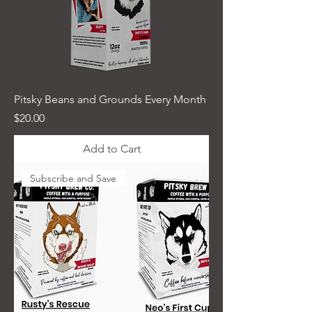
Pitsky Beans and Grounds Every Month
Price
$20.00
Add to Cart
Subscribe and Save