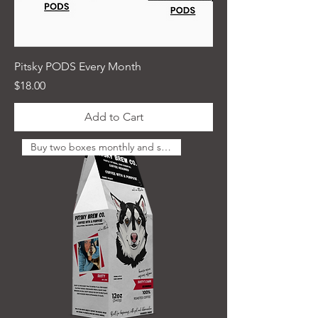
Pitsky PODS Every Month
Price
$18.00
Add to Cart
Buy two boxes monthly and save