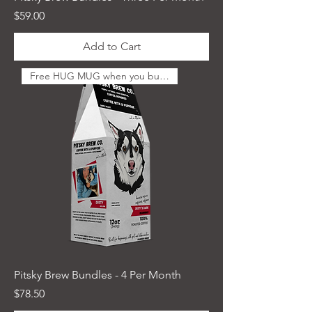
Price
$59.00
Add to Cart
Free HUG MUG when you buy 4
Pitsky Brew Bundles - 4 Per Month
Price
$78.50