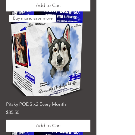
Add to Cart
Buy more, save more
Pitsky PODS x2 Every Month
Price
$35.50
Add to Cart