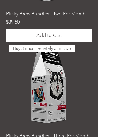
Pitsky Brew Bundles - Two Per Month
Price
$39.50
Add to Cart
Buy 3 boxes monthly and save
Pitsky Brew Bundles - Three Per Month