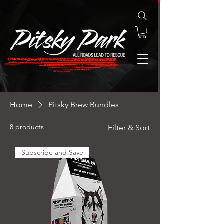
Home
Pitsky Brew Bundles
8 products
Filter & Sort
Subscribe and Save