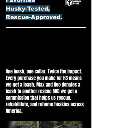
Husky-Tested,
Rescue-Approved.
Shop On Amazon For
Shop On Amazon For
Husky Halfway House
Husky Halfway House
At No Cost To You.
At No Cost To You.
One leash, one collar. Twice the impact.
Every purchase you make for H3 means
we get a leash, Max and Neo donates a
leash to another rescue AND we get a
commission that helps us rescue,
rehabilitate, and rehome huskies across
America.