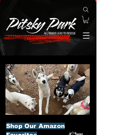
Shop Our Amazon
Favorites