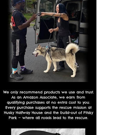
We only recommend products we use and trust.
As an Amazon Associate, we earn from
qualifying purchases at no extra cost to you.
Every purchase supports the rescue mission at
Husky Halfway House and the build-out of Pitsky
Park — where all roads lead to the rescue.