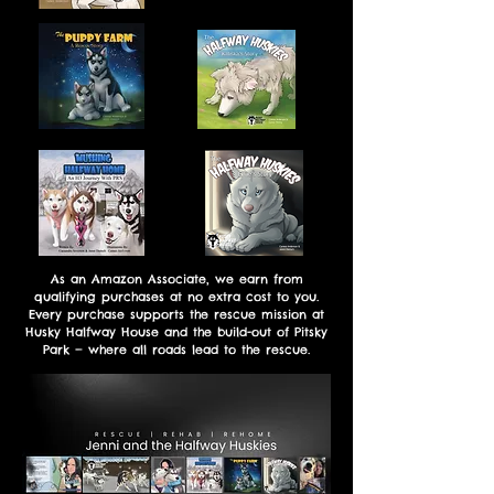
As an Amazon Associate, we earn from
qualifying purchases at no extra cost to you.
Every purchase supports the rescue mission at
Husky Halfway House and the build-out of Pitsky
Park — where all roads lead to the rescue.