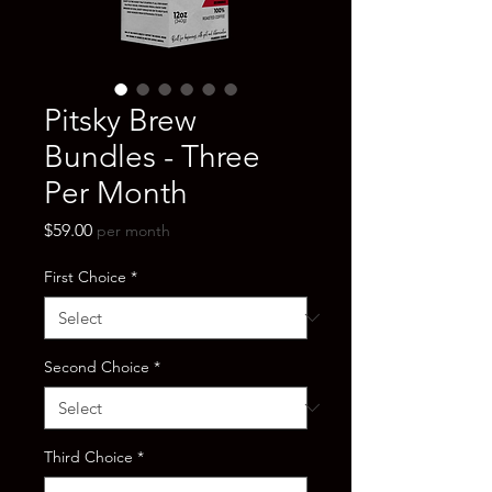
Pitsky Brew
Bundles - Three
Per Month
Price
$59.00
per month
First Choice
*
Second Choice
*
Third Choice
*