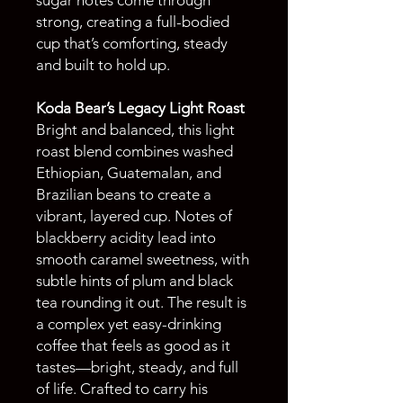
strong, creating a full-bodied
cup that’s comforting, steady
and built to hold up.
Koda Bear’s Legacy Light Roast
Bright and balanced, this light
roast blend combines washed
Ethiopian, Guatemalan, and
Brazilian beans to create a
vibrant, layered cup. Notes of
blackberry acidity lead into
smooth caramel sweetness, with
subtle hints of plum and black
tea rounding it out. The result is
a complex yet easy-drinking
coffee that feels as good as it
tastes—bright, steady, and full
of life. Crafted to carry his