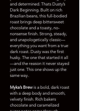
and determined. Thats Dusty’s
Dark Beginning. Built on rich
Brazilian beans, this full-bodied
roast brings deep bittersweet
chocolate and a toasty, no-
nonsense finish. Strong, steady,
and unapologetically classic—
everything you want from a true
dark roast. Dusty was the first
husky. The one that started it all
—and the reason it never stayed
just one. This one shows up the
same way.
Myka’s Brew
is a bold, dark roast
with a deep body and smooth,
velvety finish. Rich bakers
chocolate and caramelized
sugar notes come through