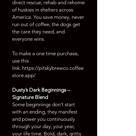
direct rescue, rehab and rehome
of huskies in shelters across
America. You save money, never
run out of coffee, the dogs get
the care they need, and
everyone wins.
To make a one time purchase,
use this
link. https://pitskybrewco.coffee
store.app/
Dusty’s Dark Beginnings –
Signature Blend
Some beginnings don’t start
with an ending, they manifest
and power you continuously
through your day, your year,
your life time. Bold, dark, gritty