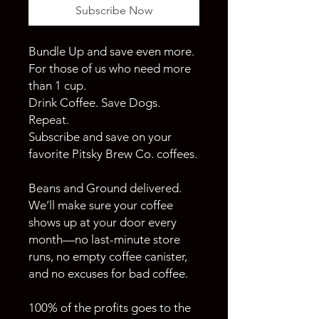
Subscribe Now
Bundle Up and save even more.
For those of us who need more
than 1 cup.
Drink Coffee. Save Dogs.
Repeat.
Subscribe and save on your
favorite Pitsky Brew Co. coffees.
Beans and Ground delivered.
We’ll make sure your coffee
shows up at your door every
month—no last-minute store
runs, no empty coffee canister,
and no excuses for bad coffee.
100% of the profits goes to the