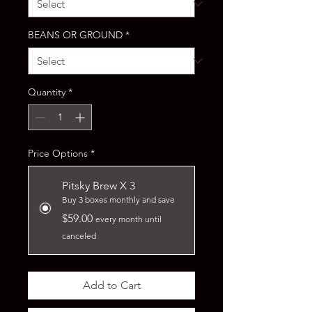
BEANS OR GROUND
*
Quantity
*
Price Options
*
Pitsky Brew X 3
Buy 3 boxes monthly and save
$59.00
every month until
canceled
Add to Cart