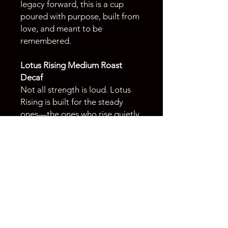
legacy forward, this is a cup
poured with purpose, built from
love, and meant to be
remembered.
Lotus Rising Medium Roast
Decaf
Not all strength is loud. Lotus
Rising is built for the steady
ones—the ones who rise quietly,
move with intention, and don’t
need the extra noise to get
through the day. Smooth,
balanced, and just bold enough
to carry you through—without
the caffeine. Because sometimes
it’s not about the jolt. It’s about
the moment. A smooth
decaffeinated Indonesian coffee