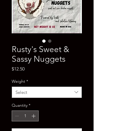
Rusty's Sweet &
Sassy Nuggets
Price
$12.50
Weight
*
Select
Quantity
*