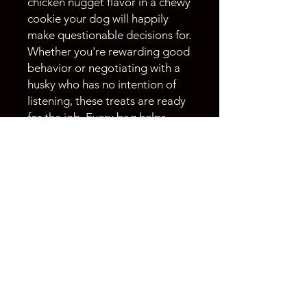
chicken nugget flavor in a chewy
cookie your dog will happily
make questionable decisions for.
Whether you're rewarding good
behavior or negotiating with a
husky who has no intention of
listening, these treats are ready
for the job. Every bag helps
support the rescue, rehab, and
rehoming of huskies through
Husky Halfway House.
Warning:
May cause excessive
tail wags, selective hearing, and
an inflated sense of entitlement.