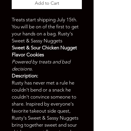
Add to Cart
Treats start shipping July 15th.
You will be on of the first to get
your hands on a bag. Rusty's
Sweet & Sassy Nuggets
Sweet & Sour Chicken Nugget
Flavor Cookies
Powered by treats and bad
decisions.
Description:
Rusty has never met a rule he
couldn't bend or a snack he
couldn't convince someone to
share. Inspired by everyone's
favorite takeout side quest,
Rusty's Sweet & Sassy Nuggets
bring together sweet and sour